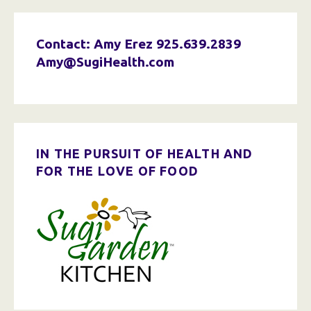
Contact: Amy Erez
925.639.2839
Amy@SugiHealth.com
IN THE PURSUIT OF HEALTH AND
FOR THE LOVE OF FOOD