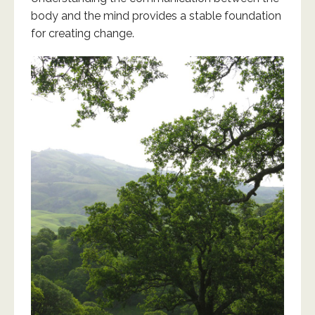
body and the mind provides a stable foundation
for creating change.