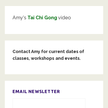
Amy's
Tai Chi Gong
video
Contact Amy for current dates of
classes,
workshops
and events.
EMAIL NEWSLETTER