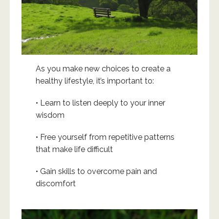
As you make new choices to create a
healthy lifestyle, it’s important to:
• Learn to listen deeply to your inner
wisdom
• Free yourself from repetitive patterns
that make life difficult
• Gain skills to overcome pain and
discomfort