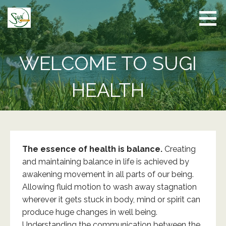
Skip
to
content
WELCOME TO SUGI
HEALTH
The essence of health is balance.
Creating
and maintaining balance in life is achieved by
awakening movement in all parts of our being.
Allowing fluid motion to wash away stagnation
wherever it gets stuck in body, mind or spirit can
produce huge changes in well being.
Understanding the communication between the