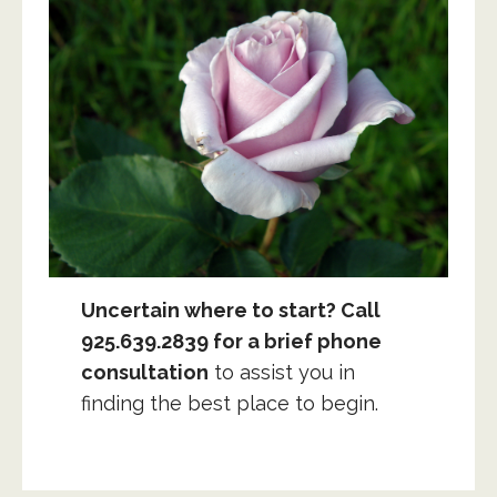
Uncertain where to start? Call
925.639.2839 for a brief phone
consultation
to assist you in
finding the best place to begin.