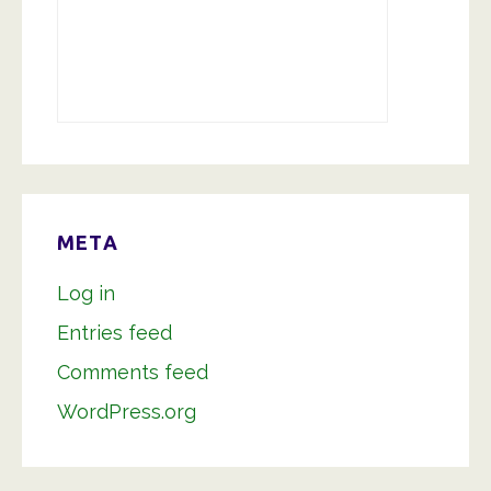
META
Log in
Entries feed
Comments feed
WordPress.org