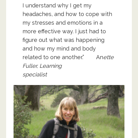
I understand why I get my
headaches, and how to cope with
my stresses and emotions in a
more effective way. I just had to
figure out what was happening
and how my mind and body
related to one another.”
An
ette
Fuller, Learning
specialist