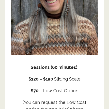
Sessions (60 minutes)
:
$120 – $150
Sliding Scale
$70
– Low Cost Option
(You can request the Low Cost