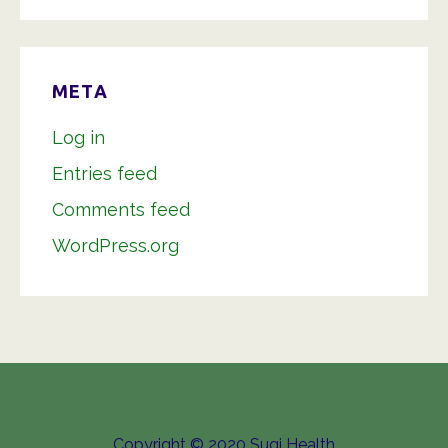
META
Log in
Entries feed
Comments feed
WordPress.org
Copyright © 2020 Sugi Health