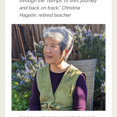
through the ‘humps’ of life’s journey
and back on track.” Christina
Hagelin, retired teacher