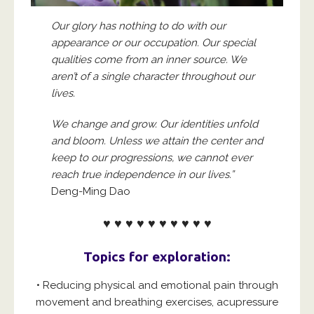
Our glory has nothing to do with our
appearance or our occupation. Our special
qualities come from an inner source. We
aren’t of a single character throughout our
lives.
We change and grow. Our identities unfold
and bloom. Unless we attain the center and
keep to our progressions, we cannot ever
reach true independence in our lives.”
Deng-Ming Dao
♥ ♥ ♥ ♥ ♥ ♥ ♥ ♥ ♥ ♥
Topics for exploration:
• Reducing physical and emotional pain through
movement and breathing exercises, acupressure