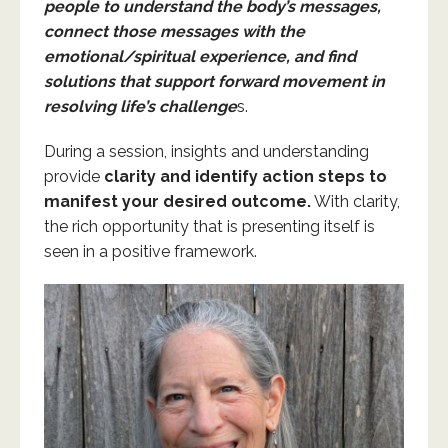
people to understand the body’s messages,
connect those messages with the
emotional/spiritual experience, and find
solutions that support forward movement in
resolving life’s challenge
s.
During a session, insights and understanding
provide
clarity
and identify action steps to
manifest your desired outcome.
With clarity,
the rich opportunity that is presenting itself is
seen in a positive framework.