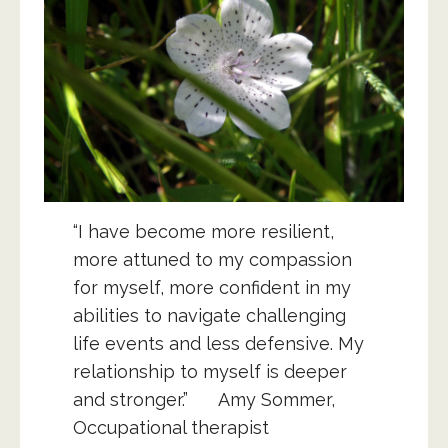
“I have become more resilient,
more attuned to my compassion
for myself, more confident in my
abilities to navigate challenging
life events and less defensive. My
relationship to myself is deeper
and stronger.” Amy Sommer,
Occupational therapist