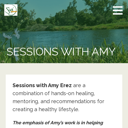
Skip
to
content
SESSIONS WITH AMY
Sessions with Amy
Erez
are a
combination of hands-on healing,
mentoring, and recommendations for
creating a healthy lifestyle.
The emphasis of Amy’s work is in helping