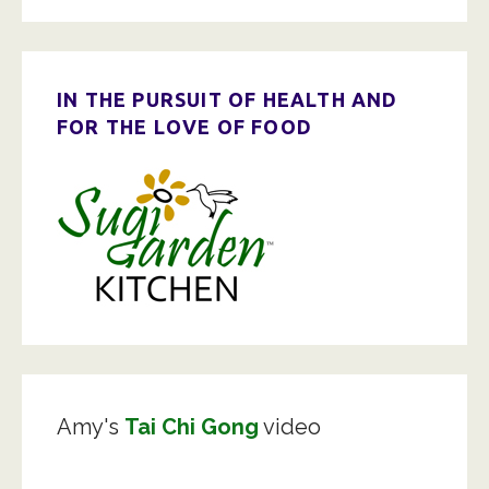
IN THE PURSUIT OF HEALTH AND
FOR THE LOVE OF FOOD
Amy's
Tai Chi Gong
video