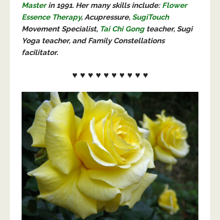
Master
in 1991. Her many skills include:
Flower
Essence Therapy
, Acupressure,
SugiTouch
Movement Specialist,
Tai Chi Gong
teacher, Sugi
Yoga teacher, and Family Constellations
facilitator.
♥ ♥ ♥ ♥ ♥ ♥ ♥ ♥ ♥ ♥