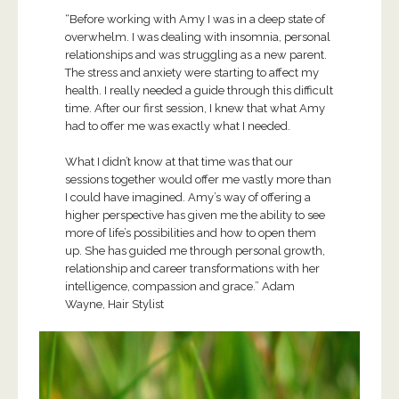
“Before working with Amy I was in a deep state of
overwhelm. I was dealing with insomnia, personal
relationships and was struggling as a new parent.
The stress and anxiety were starting to affect my
health. I really needed a guide through this difficult
time. After our first session, I knew that what Amy
had to offer me was exactly what I needed.
What I didn’t know at that time was that our
sessions together would offer me vastly more than
I could have imagined. Amy’s way of offering a
higher perspective has given me the ability to see
more of life’s possibilities and how to open them
up. She has guided me through personal growth,
relationship and career transformations with her
intelligence, compassion and grace.” Adam
Wayne, Hair Stylist