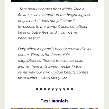
“
True beauty comes from within. Take a
flower as an example. In the beginning it is
only a bud. It does not yet show its
loveliness to the world, it does not attract
bees or butterflies, and it cannot yet
become fruit.
Only when it opens is beauty revealed in its
center. There is the focus of its
exquisiteness, there is the source of its
aroma, there is its sweet nectar. In the
same way, our own unique beauty comes
from within.” Deng Ming-Dao
♥ ♥ ♥ ♥ ♥ ♥ ♥ ♥ ♥ ♥
Testimonials