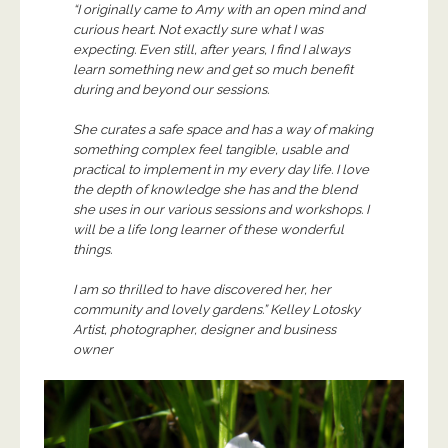
“I originally came to Amy with an open mind and
curious heart. Not exactly sure what I was
expecting. Even still, after years, I find I always
learn something new and get so much benefit
during and beyond our sessions.
She curates a safe space and has a way of making
something complex feel tangible, usable and
practical to implement in my every day life. I love
the depth of knowledge she has and the blend
she uses in our various sessions and workshops. I
will be a life long learner of these wonderful
things.
I am so thrilled to have discovered her, her
community and lovely gardens.” Kelley Lotosky
Artist, photographer, designer and business
owner