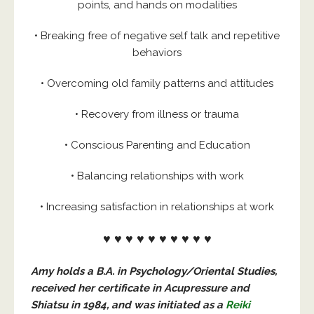
points, and hands on modalities
• Breaking free of negative self talk and repetitive
behaviors
• Overcoming old family patterns and attitudes
• Recovery from illness or trauma
• Conscious Parenting and Education
• Balancing relationships with work
• Increasing satisfaction in relationships at work
♥ ♥ ♥ ♥ ♥ ♥ ♥ ♥ ♥ ♥
Amy holds a B.A. in Psychology/Oriental Studies,
received her certificate in Acupressure
and
Shiatsu in 1984, and was initiated as a
Reiki