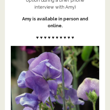
option during a brief phone
interview with Amy)
Amy is available in person and
online.
♥ ♥ ♥ ♥ ♥ ♥ ♥ ♥ ♥ ♥