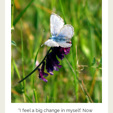
“I feel a big change in myself. Now