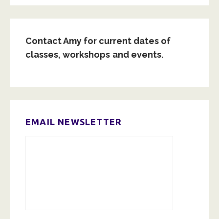
Contact Amy for current dates of
classes,
workshops
and events.
EMAIL NEWSLETTER