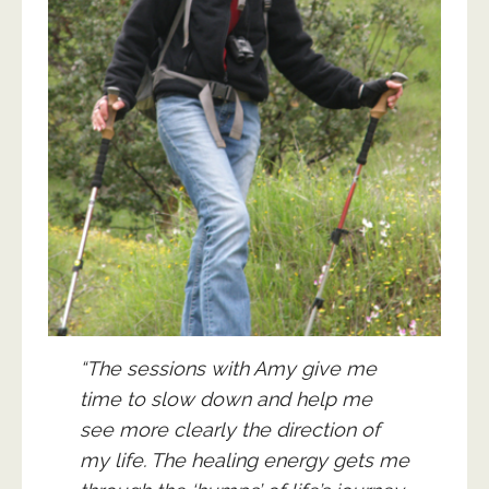
“The sessions with Amy give me
time to slow down and help me
see more clearly the direction of
my life. The healing energy gets me