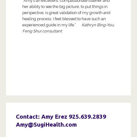
“Amy’s an excellent, compassionate listener and
her ability to see the big picture, to put things in
perspective, is great validation of my growth and
healing process. I feel blessed to have such an
experienced guide in my life.”
Kathryn Bing-You,
Feng Shui consultant
Contact: Amy Erez
925.639.2839
Amy@SugiHealth.com